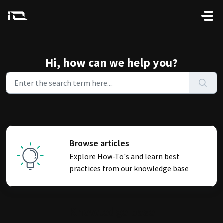
Skip to main content
Hi, how can we help you?
Browse articles
Explore How-To's and learn best
practices from our knowledge base
Knowledge base