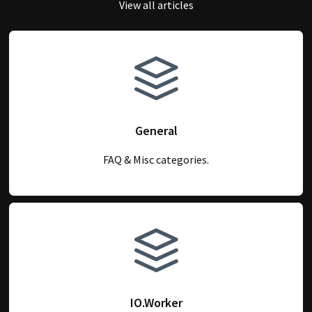
View all articles
General
FAQ & Misc categories.
IO.Worker