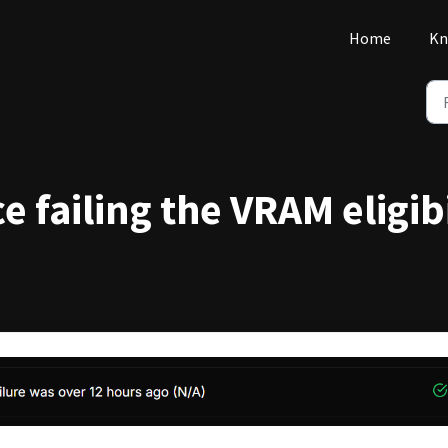
Home
Kn
e failing the VRAM eligib