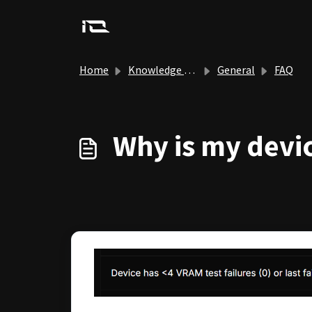
Skip to main content
Home
Knowledge base
General
FAQ
Why is my devic