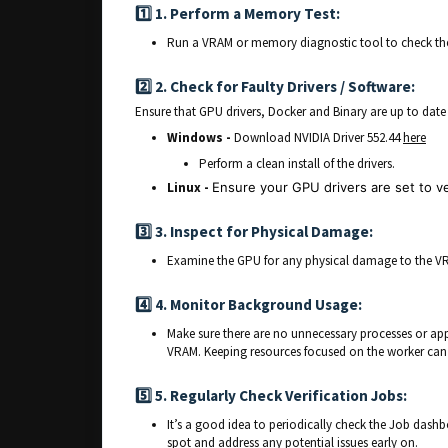
1️⃣ 1. Perform a Memory Test:
Run a VRAM or memory diagnostic tool to check the 
2️⃣ 2. Check for Faulty Drivers / Software:
Ensure that GPU drivers, Docker and Binary are up to date a
Windows -
Download NVIDIA Driver 552.44
here
Perform a clean install of the drivers.
Linux -
Ensure your GPU drivers are set to v
3️⃣ 3. Inspect for Physical Damage:
Examine the GPU for any physical damage to the V
4️⃣ 4. Monitor Background Usage:
Make sure there are no unnecessary processes or app
VRAM. Keeping resources focused on the worker can 
5️⃣
5. Regularly Check Verification Jobs:
It’s a good idea to periodically check the Job dashb
spot and address any potential issues early on.