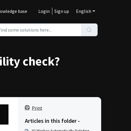
owledge base
Login
Sign up
English
ility check?
Print
Articles in this folder -
IO Worker Automatically Deleting