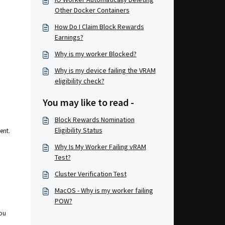
Other Docker Containers
How Do I Claim Block Rewards
Earnings?
Why is my worker Blocked?
Why is my device failing the VRAM
eligibility check?
You may like to read -
Block Rewards Nomination
Eligibility Status
ent.
Why Is My Worker Failing vRAM
Test?
Cluster Verification Test
MacOS - Why is my worker failing
POW?
you