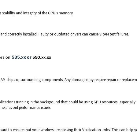
stability and integrity of the GPU’s memory.
nd correctly installed. Faulty or outdated drivers can cause VRAM test failures.
535.xx or
ersion
550.xx.xx
RAM chips or surrounding components. Any damage may require repair or replacem
lications running in the background that could be using GPU resources, especially
help avoid performance issues.
oard to ensure that your workers are passing their Verification Jobs. This can help 