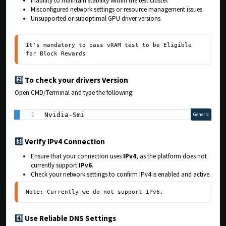
Inability to maintain stability within the test cluster.
Misconfigured network settings or resource management issues.
Unsupported or suboptimal GPU driver versions.
It's mandatory to pass vRAM test to be Eligible 
for Block Rewards
2️⃣
To check your drivers Version
Open CMD/Terminal and type the following:
Nvidia-Smi
Generic
3️⃣
Verify IPv4 Connection
Ensure that your connection uses
IPv4
, as the platform does not
currently support
IPv6
.
Check your network settings to confirm IPv4 is enabled and active.
Note: Currently we do not support IPv6.
4️⃣
Use Reliable DNS Settings