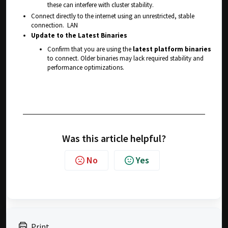
these can interfere with cluster stability.
Connect directly to the internet using an unrestricted, stable
connection. LAN
Update to the Latest Binaries
Confirm that you are using the
latest platform binaries
to connect. Older binaries may lack required stability and
performance optimizations.
Was this article helpful?
No
Yes
Print