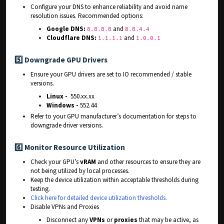
Configure your DNS to enhance reliability and avoid name
resolution issues. Recommended options:
Google DNS:
and
8.8.8.8
8.8.4.4
Cloudflare DNS:
and
1.1.1.1
1.0.0.1
5️⃣
Downgrade GPU Drivers
Ensure your GPU drivers are set to IO recommended / stable
versions.
Linux -
550.xx.xx
Windows -
552.44
Refer to your GPU manufacturer’s documentation for steps to
downgrade driver versions.
6️⃣
Monitor Resource Utilization
Check your GPU’s
vRAM
and other resources to ensure they are
not being utilized by local processes.
Keep the device utilization within acceptable thresholds during
testing.
Click here for detailed device utilization thresholds.
Disable VPNs and Proxies
Disconnect any
VPNs
or
proxies
that may be active, as