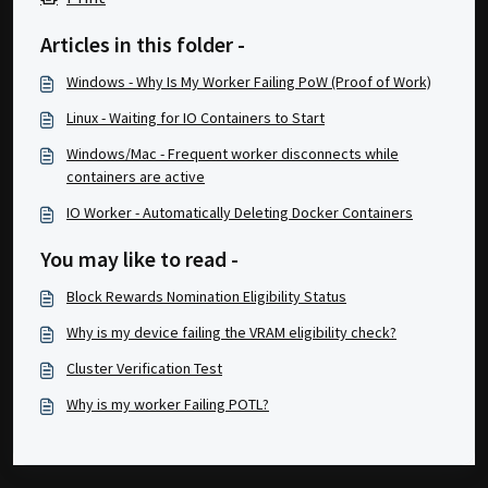
Articles in this folder -
Windows - Why Is My Worker Failing PoW (Proof of Work)
Linux - Waiting for IO Containers to Start
Windows/Mac - Frequent worker disconnects while
containers are active
IO Worker - Automatically Deleting Docker Containers
You may like to read -
Block Rewards Nomination Eligibility Status
Why is my device failing the VRAM eligibility check?
Cluster Verification Test
Why is my worker Failing POTL?