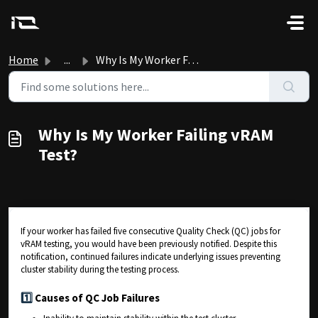
Skip to main content
Home
...
Why Is My Worker Failing vRAM Test?
Why Is My Worker Failing vRAM
Test?
If your worker has failed five consecutive Quality Check (QC) jobs for
vRAM testing, you would have been previously notified. Despite this
notification, continued failures indicate underlying issues preventing
cluster stability during the testing process.
1️⃣
Causes of QC Job Failures