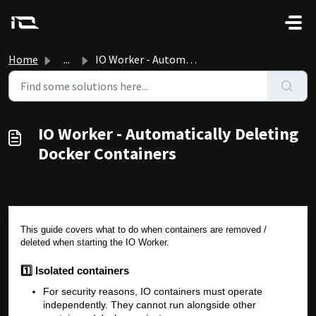
Skip to main content
Home
...
IO Worker - Automatically Deleting Docker Containers
IO Worker - Automatically Deleting
Docker Containers
This guide covers what to do when containers are removed /
deleted when starting the IO Worker.
1️⃣ Isolated containers
For security reasons, IO containers must operate
independently. They cannot run alongside other