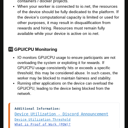
containers / docker projects.
When your worker is connected to io.net, the resources
of the device should be fully dedicated to the platform. If
the device's computational capacity is limited or used for
other purposes, it may result in disqualification from
rewards and hiring. Resources must remain fully
available while your device is active on io.net.
2️⃣ GPU/CPU Monitoring
IO monitors GPU/CPU usage to ensure participants are not
overloading the system or exploiting it for rewards. If
GPU/CPU usage consistently hits or exceeds a specific
threshold, this may be considered abuse. In such cases, the
worker may be blocked to maintain fairness and stability.
Running other applications on the device can overload the
GPU/CPU, leading to the device being blocked from the
network.
Additional Information:
Device Utilization - Discord Announcement
Device Utilization Threshold
What is Proof of Work (POW)?