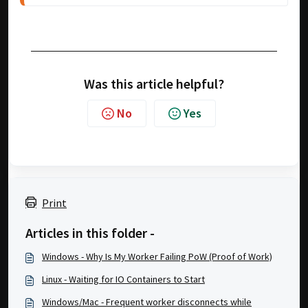
Was this article helpful?
No
Yes
Print
Articles in this folder -
Windows - Why Is My Worker Failing PoW (Proof of Work)
Linux - Waiting for IO Containers to Start
Windows/Mac - Frequent worker disconnects while