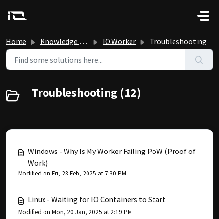
Skip to main content
Home
Knowledge base
IO.Worker
Troubleshooting
Troubleshooting (12)
Windows - Why Is My Worker Failing PoW (Proof of
Work)
Modified on Fri, 28 Feb, 2025 at 7:30 PM
Linux - Waiting for IO Containers to Start
Modified on Mon, 20 Jan, 2025 at 2:19 PM