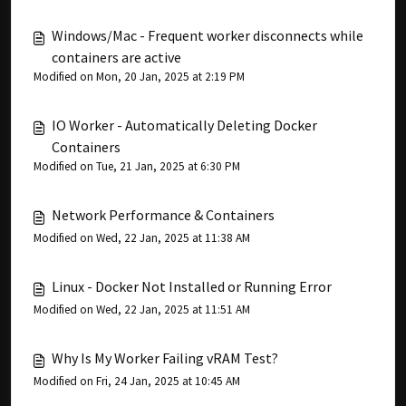
Windows/Mac - Frequent worker disconnects while
containers are active
Modified on Mon, 20 Jan, 2025 at 2:19 PM
IO Worker - Automatically Deleting Docker
Containers
Modified on Tue, 21 Jan, 2025 at 6:30 PM
Network Performance & Containers
Modified on Wed, 22 Jan, 2025 at 11:38 AM
Linux - Docker Not Installed or Running Error
Modified on Wed, 22 Jan, 2025 at 11:51 AM
Why Is My Worker Failing vRAM Test?
Modified on Fri, 24 Jan, 2025 at 10:45 AM