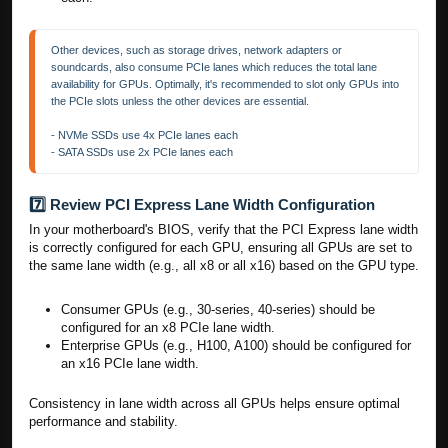
Other devices, such as storage drives, network adapters or 
soundcards, also consume PCIe lanes which reduces the total lane 
availability for GPUs. Optimally, it's recommended to slot only GPUs into 
the PCIe slots unless the other devices are essential.

- NVMe SSDs use 4x PCIe lanes each

- SATA SSDs use 2x PCIe lanes each
7️⃣ Review PCI Express Lane Width Configuration
In your motherboard's BIOS, verify that the PCI Express lane width
is correctly configured for each GPU, ensuring all GPUs are set to
the same lane width (e.g., all x8 or all x16) based on the GPU type.
Consumer GPUs (e.g., 30-series, 40-series) should be
configured for an x8 PCIe lane width.
Enterprise GPUs (e.g., H100, A100) should be configured for
an x16 PCIe lane width.
Consistency in lane width across all GPUs helps ensure optimal
performance and stability.