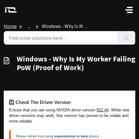
Skip to main content
Home
...
Windows - Why Is My Worker Failing PoW (Proof of Work)
Windows - Why Is My Worker Failing
PoW (Proof of Work)
1️⃣ Check The Driver Version
Ensure that you are using NVIDIA driver version
552.44
. While new
driver versions
may
work, this version has proven to be stable and
more reliable.
Please refrain from using 
experimental or beta 
drivers.