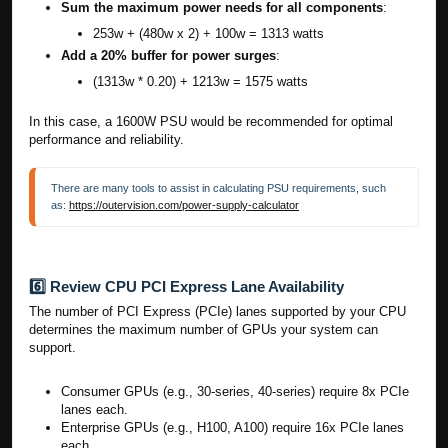
Sum the maximum power needs for all components
:
253w + (480w x 2) + 100w = 1313 watts
Add a 20% buffer for power surges
:
(1313w * 0.20) + 1213w = 1575 watts
In this case, a 1600W PSU would be recommended for optimal
performance and reliability.
There are many tools to assist in calculating PSU requirements, such 
as: 
https://outervision.com/power-supply-calculator
6️⃣ Review CPU PCI Express Lane Availability
The number of PCI Express (PCIe) lanes supported by your CPU
determines the maximum number of GPUs your system can
support.
Consumer GPUs (e.g., 30-series, 40-series) require 8x PCIe
lanes each.
Enterprise GPUs (e.g., H100, A100) require 16x PCIe lanes
each.