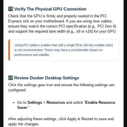
8️⃣ Verify The Physical GPU Connection
Check that the GPU is firmly and properly seated in the PCI
Express slot on your motherboard. If you are using riser cables,
ensure they match the correct PCI specification (e.g., PCI Gen 4)
and support the required lane width (e.g., x8 or x16) for your GPU.
Using PCI splitters (cables that split a single PCIe slot into multiple slots) 
is not recommended. These may have a considerable impact on 
performance and stability. 
9️⃣ Review Docker Desktop Settings
Click the settings gear icon and ensure the following settings are
configured:
Go to
Settings
>
Resources
and untick “
Enable Resource
Saver
.”
After adjusting these settings, click Apply & Restart to save and
apply the changes.