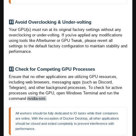
2️⃣ Avoid Overclocking & Under-volting
Your GPU(s) must run at its original factory settings without any
overclocking or under-volting. If you've applied any modifications
using tools like Afterburner or GPU Tweak, please revert all
settings to the default factory configuration to maintain stability and
performance.
3️⃣ Check for Competing GPU Processes
Ensure that no other applications are utilizing GPU resources,
including web browsers, messaging apps (such as Discord,
Telegram), and other background processes. To check for active
processes using the GPU, open Windows Terminal and run the
command
nvidia-smi.
All workers should be fully dedicated to IO tasks while their containers 
are online. With the exception of Docker Desktop, all other applications 
should be closed and exited completely to prevent interference with 
performance. 