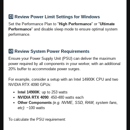
4️⃣ Review Power Limit Settings for Windows
Set the Performance Plan to "
High Performance
" or "
Ultimate
Performance
" and disable sleep mode to ensure optimal system
performance.
5️⃣ Review System Power Requirements
Ensure your Power Supply Unit (PSU) can deliver the maximum
power required by all components in your worker, with an additional
20% buffer to accommodate power surges.
For example, consider a setup with an Intel 14900K CPU and two
NVIDIA RTX 4090 GPUs:
Intel 14900K
: up to 253 watts
NVIDIA RTX 4090
: 450-480 watts each
Other Components
(e.g. NVME, SSD, RAM, system fans,
etc)
: ~100 watts
To calculate the PSU requirement: