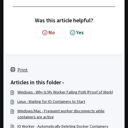
Was this article helpful?
No
Yes
Print
Articles in this folder -
Windows - Why Is My Worker Failing PoW (Proof of Work)
Linux - Waiting for IO Containers to Start
Windows/Mac - Frequent worker disconnects while
containers are active
IO Worker - Automatically Deleting Docker Containers