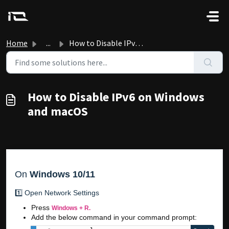
Skip to main content
Home
...
How to Disable IPv6 on Windows and macOS
How to Disable IPv6 on Windows
and macOS
On
Windows 10/11
1️⃣ Open Network Settings
Press
Windows + R.
Add the below command in your command prompt: