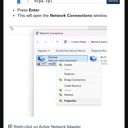
ncpa.cpl
Generic
Press
Enter
.
This will open the
Network Connections
window.
2️⃣ Right-click on Active Network Adapter