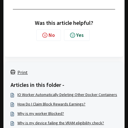
Was this article helpful?
No
Yes
Print
Articles in this folder -
IO Worker Automatically Deleting Other Docker Containers
How Do I Claim Block Rewards Earnings?
Why is my worker Blocked?
Why is my device failing the VRAM eligibility check?