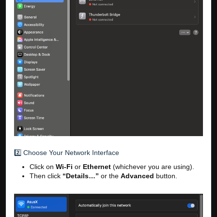
2️⃣ Choose Your Network Interface
Click on
Wi-Fi
or
Ethernet
(whichever you are using).
Then click
“Details…”
or the
Advanced
button.