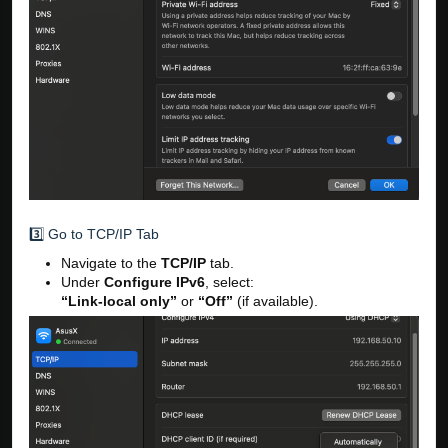
3️⃣ Go to TCP/IP Tab
Navigate to the
TCP/IP
tab.
Under
Configure IPv6
, select:
“Link-local only”
or
“Off”
(if available).