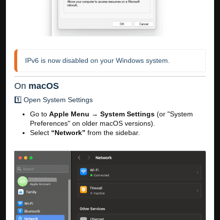
IPv6 is now disabled on your Windows system.
On
macOS
1️⃣ Open System Settings
Go to
Apple Menu
→
System Settings
(or "System
Preferences" on older macOS versions).
Select
“Network”
from the sidebar.