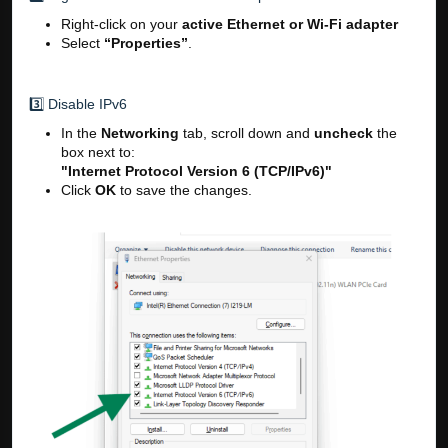
Right-click on your
active Ethernet or Wi-Fi adapter
Select
“Properties”
.
3️⃣ Disable IPv6
In the
Networking
tab, scroll down and
uncheck
the
box next to:
"Internet Protocol Version 6 (TCP/IPv6)"
Click
OK
to save the changes.