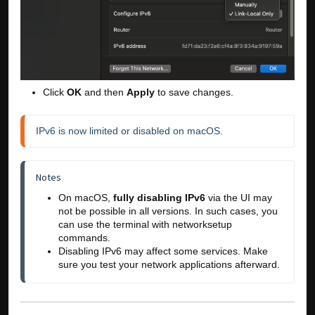
Click
OK
and then
Apply
to save changes.
IPv6 is now limited or disabled on macOS.
Notes
On macOS, 
fully disabling IPv6
 via the UI may 
not be possible in all versions. In such cases, you 
can use the terminal with 
networksetup
commands.
Disabling IPv6 may affect some services. Make 
sure you test your network applications afterward.